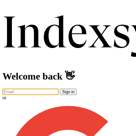
Welcome back 👋
Sign in
or