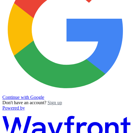
Continue with Google
Don't have an account?
Sign up
Powered by